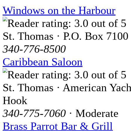
Windows on the Harbour
St. Thomas · P.O. Box 7100
340-776-8500
Caribbean Saloon
St. Thomas · American Yach
Hook
340-775-7060
· Moderate
Brass Parrot Bar & Grill