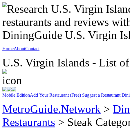
Home
About
Contact
U.S. Virgin Islands - List o
Mobile Edition
Add Your Restaurant (Free)
Suggest a Restaurant
Dini
MetroGuide.Network
>
Din
Restaurants
> Steak Catego