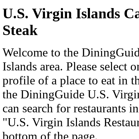
U.S. Virgin Islands C
Steak
Welcome to the DiningGuide
Islands area. Please select o
profile of a place to eat in 
the DiningGuide U.S. Virgi
can search for restaurants in
"U.S. Virgin Islands Restaur
bottom of the page.