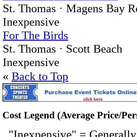
St. Thomas · Magens Bay R
Inexpensive
For The Birds
St. Thomas · Scott Beach
Inexpensive
«
Back to Top
Cost Legend (Average Price/Per
"Inexpensive" = Generally