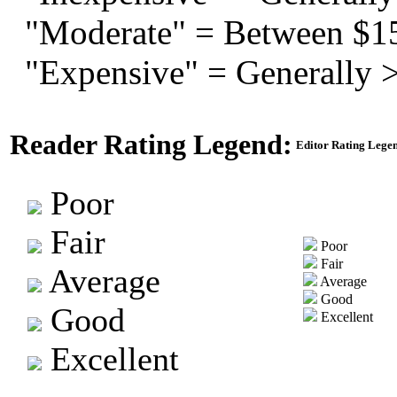
"Moderate" = Between $1
"Expensive" = Generally 
Reader Rating Legend:
Editor Rating Lege
Poor
Fair
Poor
Fair
Average
Average
Good
Good
Excellent
Excellent