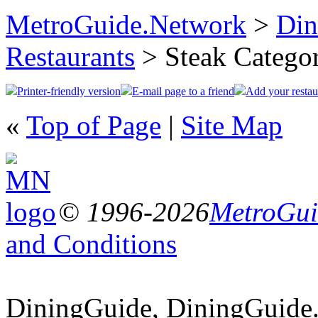
MetroGuide.Network
>
Din
Restaurants
> Steak Catego
Printer-friendly version
E-mail page to a friend
Add your restau
«
Top of Page
|
Site Map
© 1996-2026
MetroGuid
and Conditions
DiningGuide, DiningGuide