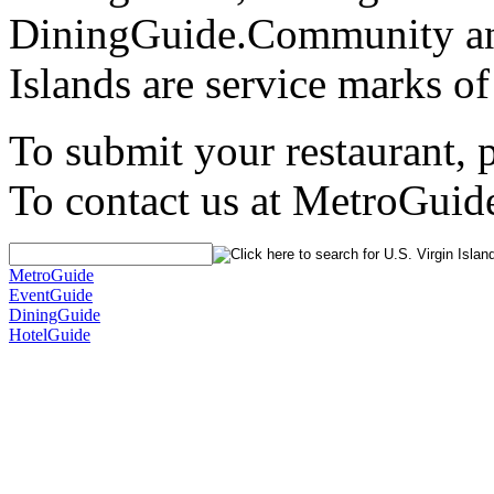
DiningGuide.Community an
Islands are service marks o
To submit your restaurant, 
To contact us at MetroGuid
MetroGuide
EventGuide
DiningGuide
HotelGuide