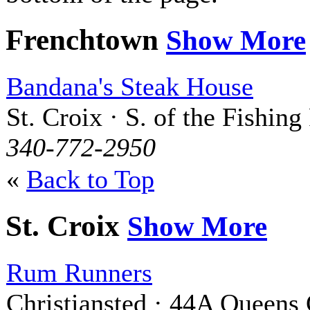
Frenchtown
Show More
Bandana's Steak House
St. Croix · S. of the Fishing
340-772-2950
«
Back to Top
St. Croix
Show More
Rum Runners
Christiansted · 44A Queens 