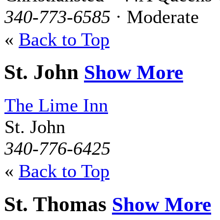
340-773-6585
· Moderate
«
Back to Top
St. John
Show More
The Lime Inn
St. John
340-776-6425
«
Back to Top
St. Thomas
Show More