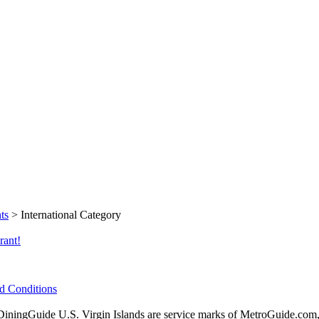
ts
> International Category
rant!
d Conditions
ingGuide U.S. Virgin Islands are service marks of MetroGuide.com,