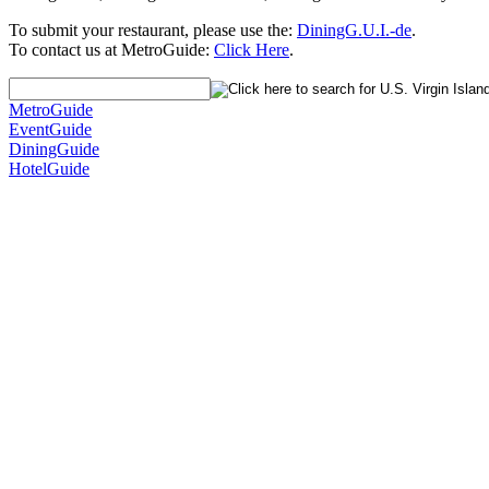
To submit your restaurant, please use the:
DiningG.U.I.-de
.
To contact us at MetroGuide:
Click Here
.
MetroGuide
EventGuide
DiningGuide
HotelGuide