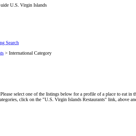
ng Search
ts
> International Category
ease select one of the listings below for a profile of a place to eat in
ategories, click on the "U.S. Virgin Islands Restaurants" link, above an