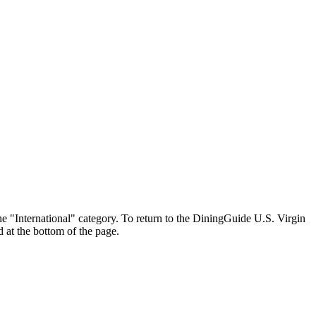
 the "International" category. To return to the DiningGuide U.S. Virgin
d at the bottom of the page.