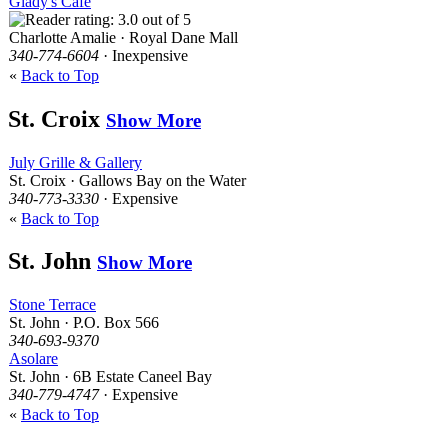
Glady's Cafe
Charlotte Amalie · Royal Dane Mall
340-774-6604
· Inexpensive
«
Back to Top
St. Croix
Show More
July Grille & Gallery
St. Croix · Gallows Bay on the Water
340-773-3330
· Expensive
«
Back to Top
St. John
Show More
Stone Terrace
St. John · P.O. Box 566
340-693-9370
Asolare
St. John · 6B Estate Caneel Bay
340-779-4747
· Expensive
«
Back to Top