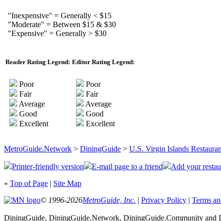
"Inexpensive" = Generally < $15
"Moderate" = Between $15 & $30
"Expensive" = Generally > $30
Reader Rating Legend:
Editor Rating Legend:
Poor
Poor
Fair
Fair
Average
Average
Good
Good
Excellent
Excellent
MetroGuide.Network
>
DiningGuide
>
U.S. Virgin Islands Restauran
Printer-friendly version
E-mail page to a friend
Add your restau
«
Top of Page
|
Site Map
© 1996-2026
MetroGuide, Inc.
|
Privacy Policy
|
Terms an
DiningGuide, DiningGuide.Network, DiningGuide.Community and Din