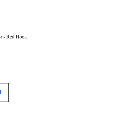
or - Red Hook