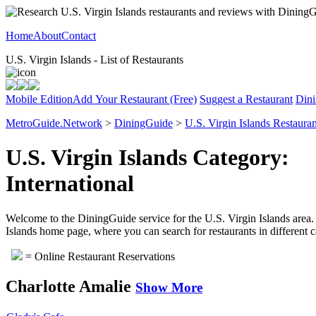
Home
About
Contact
U.S. Virgin Islands - List of Restaurants
Mobile Edition
Add Your Restaurant (Free)
Suggest a Restaurant
Dini
MetroGuide.Network
>
DiningGuide
>
U.S. Virgin Islands Restauran
U.S. Virgin Islands Category:
International
Welcome to the DiningGuide service for the U.S. Virgin Islands area. Pl
Islands home page, where you can search for restaurants in different c
= Online Restaurant Reservations
Charlotte Amalie
Show More