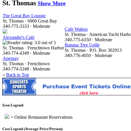
St. Thomas
Show More
The Great Bay Lounge
St. Thomas · 6900 Great Bay
340-775-3333
· Moderate
Cafe Wahoo
St. Thomsa · American Yacht Harb
Alexander's Cafe
340-775-6350
· Moderate
Banana Tree Grille
St. Thomas · Frenchtown Harbor
St. Thomas · P.O. Box 302913
340-774-4349
· Moderate
340-776-4050
· Moderate
Apernay
St. Thomas · Frenchtown
340-774-5348
· Moderate
«
Back to Top
Icon Legend:
= Online Restaurant Reservations
Cost Legend (Average Price/Person):