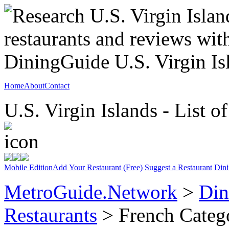
Home
About
Contact
U.S. Virgin Islands - List o
Mobile Edition
Add Your Restaurant (Free)
Suggest a Restaurant
Dini
MetroGuide.Network
>
Din
Restaurants
> French Categ