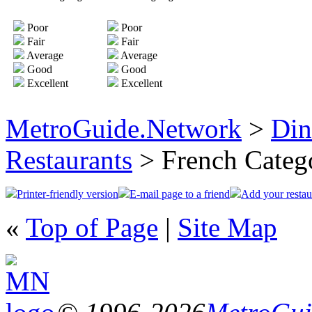
Poor
Poor
Fair
Fair
Average
Average
Good
Good
Excellent
Excellent
MetroGuide.Network
>
Din
Restaurants
> French Categ
Printer-friendly version
E-mail page to a friend
Add your restau
«
Top of Page
|
Site Map