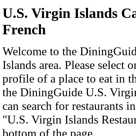
U.S. Virgin Islands C
French
Welcome to the DiningGuide
Islands area. Please select o
profile of a place to eat in 
the DiningGuide U.S. Virgi
can search for restaurants in
"U.S. Virgin Islands Restaur
bottom of the page.