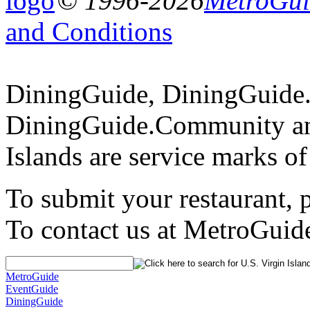
© 1996-2026
MetroGuid
and Conditions
DiningGuide, DiningGuide
DiningGuide.Community an
Islands are service marks o
To submit your restaurant, 
To contact us at MetroGuid
MetroGuide
EventGuide
DiningGuide