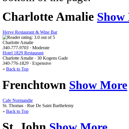
Charlotte Amalie
Show
Herve Restaurant & Wine Bar
Charlotte Amalie
340-777-9703
· Moderate
Hotel 1829 Restaurant
Charlotte Amalie · 30 Kogens Gade
340-776-1829
· Expensive
«
Back to Top
Frenchtown
Show More
Cafe Normandie
St. Thomas · Rue De Saint Barthelemy
«
Back to Top
St. John
Show More