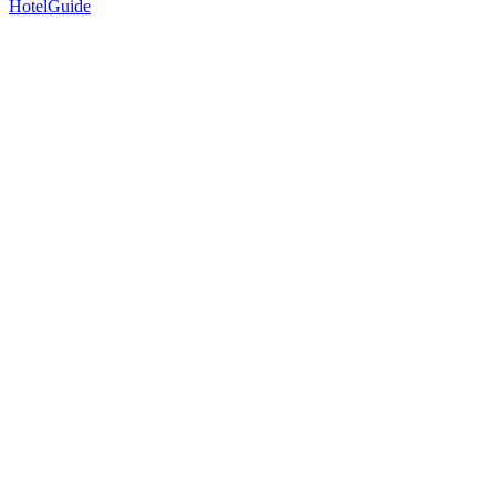
HotelGuide