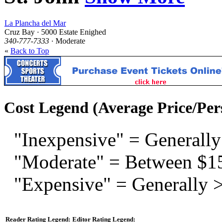
La Plancha del Mar
Cruz Bay · 5000 Estate Enighed
340-777-7333
· Moderate
«
Back to Top
Cost Legend (Average Price/Per
"Inexpensive" = Generally
"Moderate" = Between $1
"Expensive" = Generally 
Reader Rating Legend:
Editor Rating Legend: