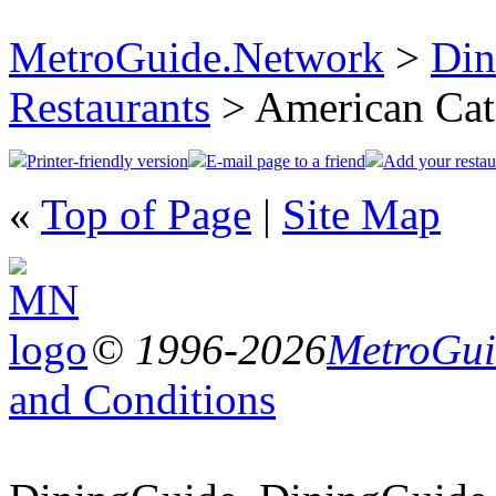
MetroGuide.Network
>
Din
Restaurants
> American Cat
Printer-friendly version
E-mail page to a friend
Add your restau
«
Top of Page
|
Site Map
© 1996-2026
MetroGuid
and Conditions