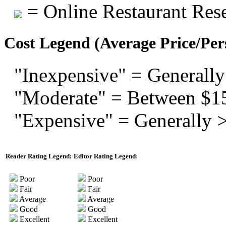
= Online Restaurant Rese
Cost Legend (Average Price/Per
"Inexpensive" = Generally
"Moderate" = Between $1
"Expensive" = Generally 
Reader Rating Legend:
Editor Rating Legend:
Poor
Poor
Fair
Fair
Average
Average
Good
Good
Excellent
Excellent