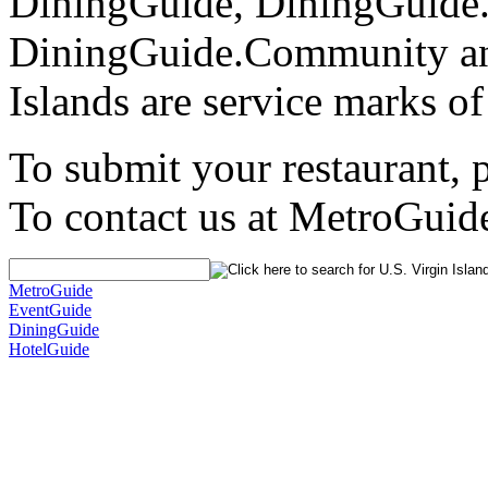
DiningGuide, DiningGuide
DiningGuide.Community an
Islands are service marks o
To submit your restaurant, 
To contact us at MetroGuid
MetroGuide
EventGuide
DiningGuide
HotelGuide