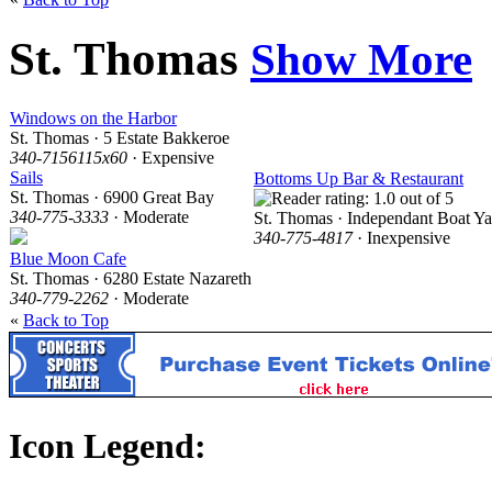
St. Thomas
Show More
Windows on the Harbor
St. Thomas · 5 Estate Bakkeroe
340-7156115x60
· Expensive
Sails
Bottoms Up Bar & Restaurant
St. Thomas · 6900 Great Bay
340-775-3333
· Moderate
St. Thomas · Independant Boat Ya
340-775-4817
· Inexpensive
Blue Moon Cafe
St. Thomas · 6280 Estate Nazareth
340-779-2262
· Moderate
«
Back to Top
Icon Legend: