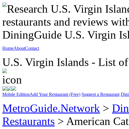
Home
About
Contact
U.S. Virgin Islands - List o
Mobile Edition
Add Your Restaurant (Free)
Suggest a Restaurant
Dini
MetroGuide.Network
>
Din
Restaurants
> American Cat