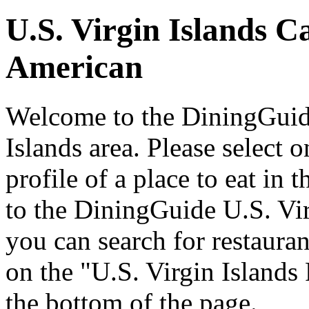
U.S. Virgin Islands C
American
Welcome to the DiningGuide
Islands area. Please select o
profile of a place to eat in
to the DiningGuide U.S. Vi
you can search for restaurant
on the "U.S. Virgin Islands 
the bottom of the page.