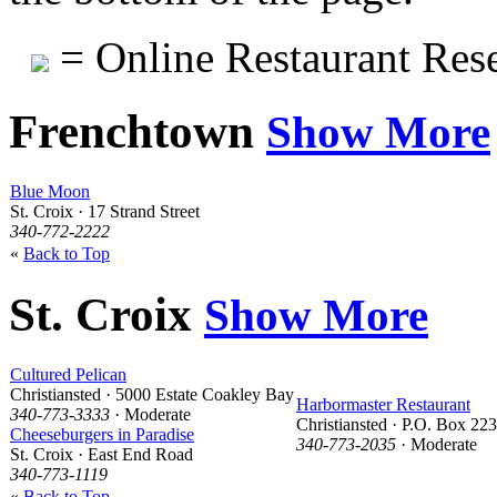
= Online Restaurant Rese
Frenchtown
Show More
Blue Moon
St. Croix · 17 Strand Street
340-772-2222
«
Back to Top
St. Croix
Show More
Cultured Pelican
Christiansted · 5000 Estate Coakley Bay
Harbormaster Restaurant
340-773-3333
· Moderate
Christiansted · P.O. Box 22
Cheeseburgers in Paradise
340-773-2035
· Moderate
St. Croix · East End Road
340-773-1119
«
Back to Top