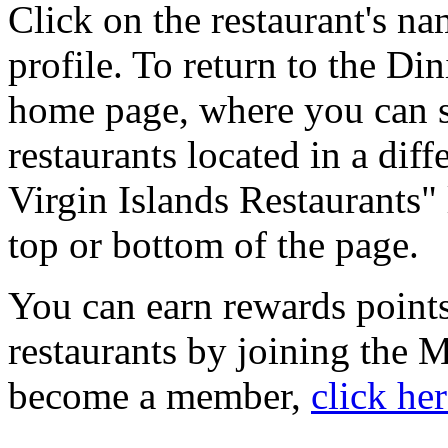
Click on the restaurant's na
profile. To return to the Di
home page, where you can se
restaurants located in a diff
Virgin Islands Restaurants" 
top or bottom of the page.
You can earn rewards points
restaurants by joining the
become a member,
click he