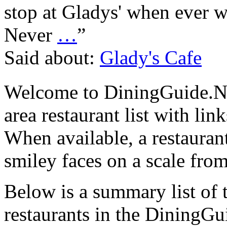
stop at Gladys' when ever w
Never
…
”
Said about:
Glady's Cafe
Welcome to DiningGuide.N
area restaurant list with lin
When available, a restaurant
smiley faces on a scale from
Below is a summary list of 
restaurants in the DiningGui