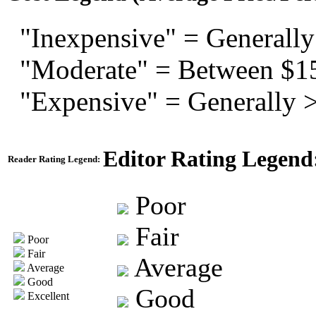
"Inexpensive" = Generally
"Moderate" = Between $1
"Expensive" = Generally 
Editor Rating Legend
Reader Rating Legend:
Poor
Fair
Poor
Fair
Average
Average
Good
Good
Excellent