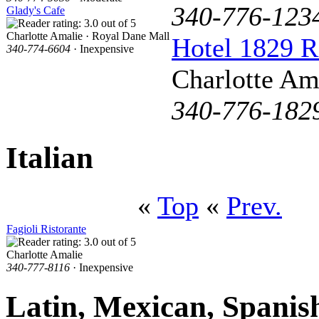
340-776-123
Glady's Cafe
Charlotte Amalie · Royal Dane Mall
Hotel 1829 R
340-774-6604
· Inexpensive
Charlotte Am
340-776-182
Italian
«
Top
«
Prev.
Fagioli Ristorante
Charlotte Amalie
340-777-8116
· Inexpensive
Latin, Mexican, Spanis