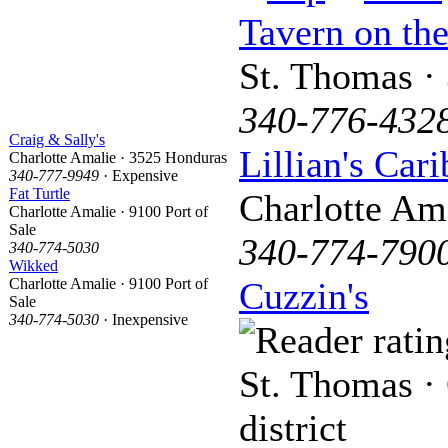
Tavern on the
St. Thomas ·
340-776-432
Craig & Sally's
Lillian's Car
Charlotte Amalie · 3525 Honduras
340-777-9949
· Expensive
Fat Turtle
Charlotte Am
Charlotte Amalie · 9100 Port of
Sale
340-774-790
340-774-5030
Wikked
Charlotte Amalie · 9100 Port of
Cuzzin's
Sale
340-774-5030
· Inexpensive
St. Thomas · 
district