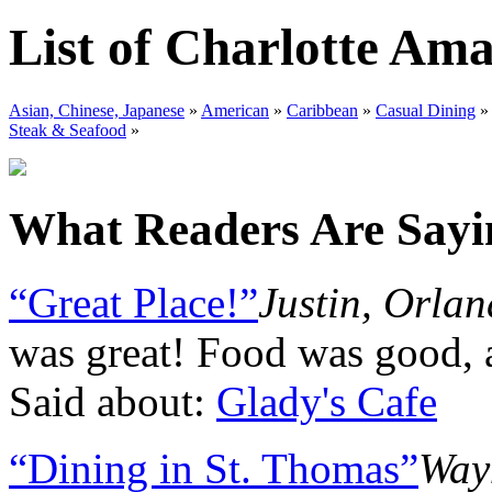
List of Charlotte Ama
Asian, Chinese, Japanese
»
American
»
Caribbean
»
Casual Dining
Steak & Seafood
»
What Readers Are Sayin
“Great Place!”
Justin, Orla
was great! Food was good, 
Said about:
Glady's Cafe
“Dining in St. Thomas”
Way