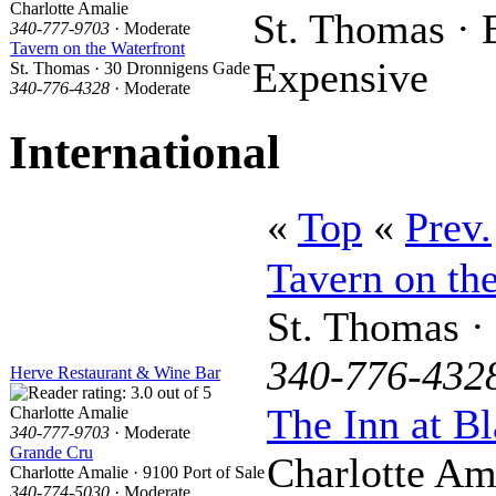
Charlotte Amalie
St. Thomas · 
340-777-9703
· Moderate
Tavern on the Waterfront
Expensive
St. Thomas · 30 Dronnigens Gade
340-776-4328
· Moderate
International
«
Top
«
Prev.
Tavern on th
St. Thomas ·
340-776-432
Herve Restaurant & Wine Bar
The Inn at Bl
Charlotte Amalie
340-777-9703
· Moderate
Grande Cru
Charlotte Am
Charlotte Amalie · 9100 Port of Sale
340-774-5030
· Moderate