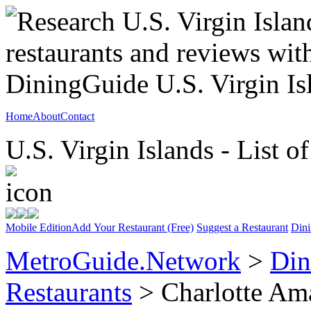
Home
About
Contact
U.S. Virgin Islands - List o
Mobile Edition
Add Your Restaurant (Free)
Suggest a Restaurant
Dini
MetroGuide.Network
>
Din
Restaurants
> Charlotte Am