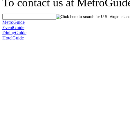
To contact us at MetroGuid
MetroGuide
EventGuide
DiningGuide
HotelGuide