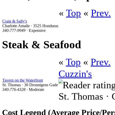
«
Top
«
Prev.
Craig & Sally's
Charlotte Amalie · 3525 Honduras
340-777-9949
· Expensive
Steak & Seafood
«
Top
«
Prev.
Cuzzin's
Tavern on the Waterfront
St. Thomas · 30 Dronnigens Gade
340-776-4328
· Moderate
St. Thomas · C
Cost Legend (Average Price/Per