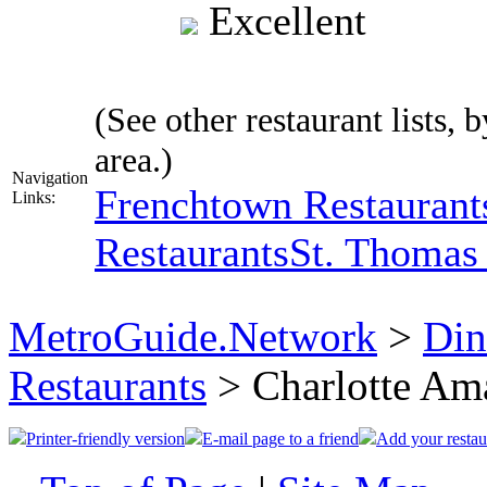
Excellent
(See other restaurant lists, 
area.)
Navigation
Frenchtown Restaurant
Links:
Restaurants
St. Thomas 
MetroGuide.Network
>
Din
Restaurants
> Charlotte Am
Printer-friendly version
E-mail page to a friend
Add your restau