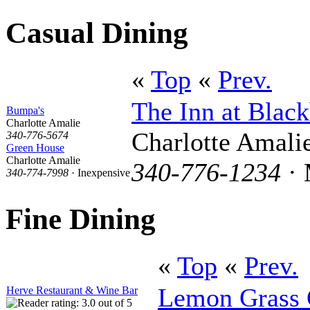
Casual Dining
«
Top
«
Prev.
The Inn at Black
Bumpa's
Charlotte Amalie
Charlotte Amali
340-776-5674
Green House
Charlotte Amalie
340-776-1234
· 
340-774-7998
· Inexpensive
Fine Dining
«
Top
«
Prev.
Lemon Grass 
Herve Restaurant & Wine Bar