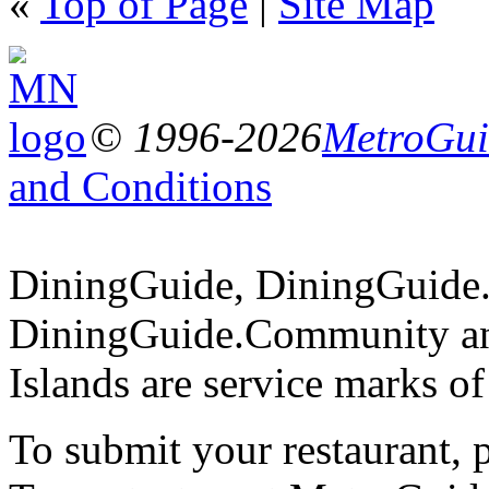
«
Top of Page
|
Site Map
© 1996-2026
MetroGuid
and Conditions
DiningGuide, DiningGuide
DiningGuide.Community an
Islands are service marks o
To submit your restaurant, 