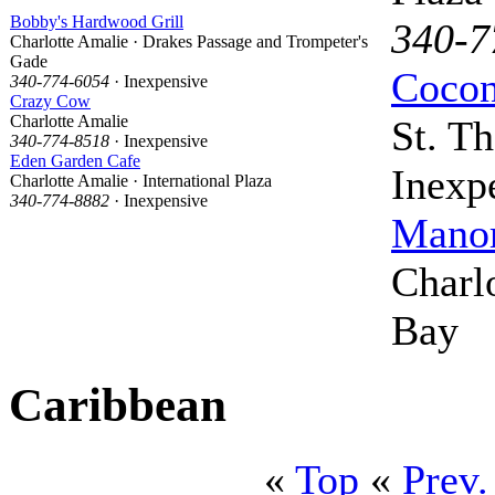
Bobby's Hardwood Grill
340-7
Charlotte Amalie · Drakes Passage and Trompeter's
Gade
Cocon
340-774-6054
· Inexpensive
Crazy Cow
Charlotte Amalie
St. T
340-774-8518
· Inexpensive
Eden Garden Cafe
Inexp
Charlotte Amalie · International Plaza
340-774-8882
· Inexpensive
Mano
Charl
Bay
Caribbean
«
Top
«
Prev.