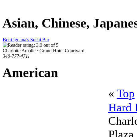
Asian, Chinese, Japane
Beni Iguana's Sushi Bar
Charlotte Amalie · Grand Hotel Courtyard
340-777-4711
American
«
Top
Hard 
Charlo
Plaza