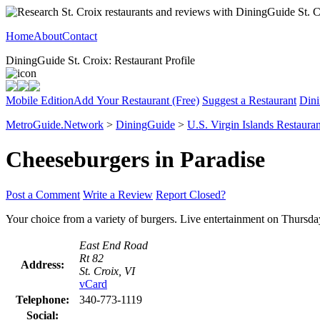
Home
About
Contact
DiningGuide St. Croix: Restaurant Profile
Mobile Edition
Add Your Restaurant (Free)
Suggest a Restaurant
Dini
MetroGuide.Network
>
DiningGuide
>
U.S. Virgin Islands Restauran
Cheeseburgers in Paradise
Post a Comment
Write a Review
Report Closed?
Your choice from a variety of burgers. Live entertainment on Thursd
East End Road
Rt 82
Address:
St. Croix, VI
vCard
Telephone:
340-773-1119
Social: