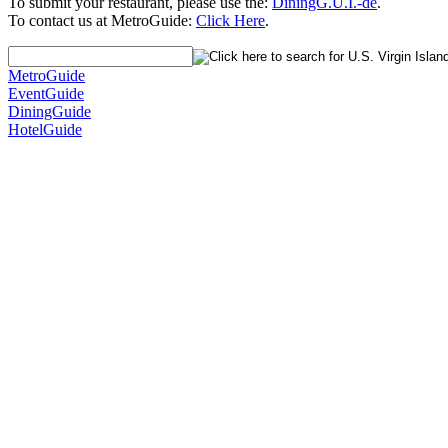
To submit your restaurant, please use the:
DiningG.U.I.-de
.
To contact us at MetroGuide:
Click Here
.
MetroGuide
EventGuide
DiningGuide
HotelGuide