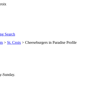
ng Search
ts
>
St. Croix
> Cheeseburgers in Paradise Profile
ay-Sunday.