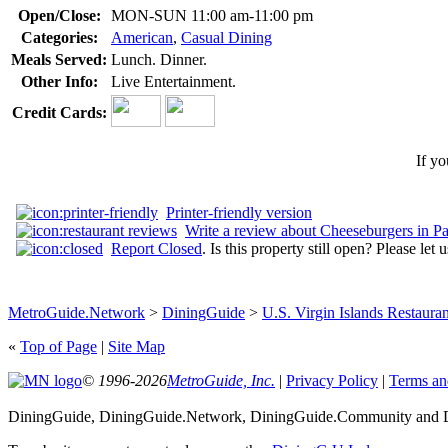
Open/Close:
MON-SUN 11:00 am-11:00 pm
Categories:
American
,
Casual Dining
Meals Served:
Lunch. Dinner.
Other Info:
Live Entertainment.
Credit Cards:
If yo
Printer-friendly version
Write a review about Cheeseburgers in Pa
Report Closed
. Is this property still open? Please let
MetroGuide.Network
>
DiningGuide
>
U.S. Virgin Islands Restauran
«
Top of Page
|
Site Map
© 1996-2026
MetroGuide, Inc.
|
Privacy Policy
|
Terms an
DiningGuide, DiningGuide.Network, DiningGuide.Community and Din