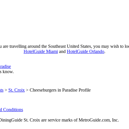
u are travelling around the Southeast United States, you may wish to lo
HotelGuide Miami
and
HotelGuide Orlando
.
radise
 us know.
ts
>
St. Croix
> Cheeseburgers in Paradise Profile
d Conditions
ingGuide St. Croix are service marks of MetroGuide.com, Inc.