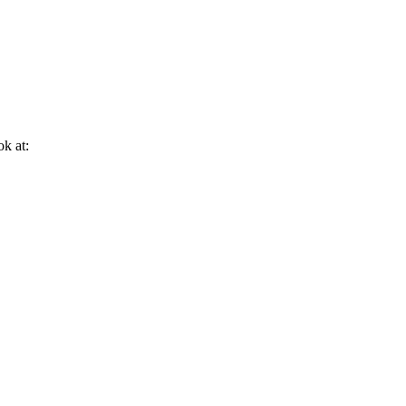
ok at: